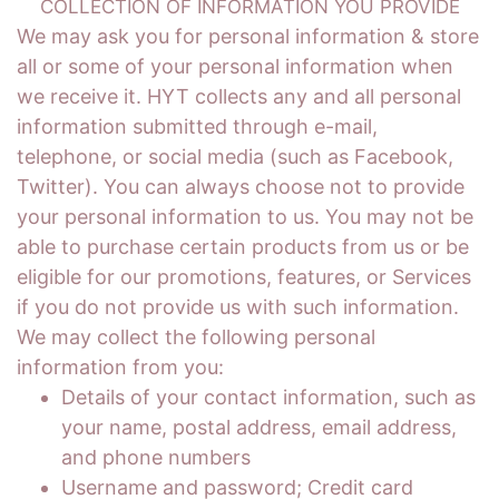
COLLECTION OF INFORMATION YOU PROVIDE
We may ask you for personal information & store
all or some of your personal information when
we receive it. HYT collects any and all personal
information submitted through e-mail,
telephone, or social media (such as Facebook,
Twitter). You can always choose not to provide
your personal information to us. You may not be
able to purchase certain products from us or be
eligible for our promotions, features, or Services
if you do not provide us with such information.
We may collect the following personal
information from you:
Details of your contact information, such as
your name, postal address, email address,
and phone numbers
Username and password; Credit card