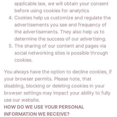
applicable law, we will obtain your consent
before using cookies for analytics
Cookies help us customize and regulate the
advertisements you see and frequency of
the advertisements. They also help us to
determine the success of our advertising.
The sharing of our content and pages via
social networking sites is possible through
cookies.
You always have the option to decline cookies, if
your browser permits. Please note, that
disabling, blocking or deleting cookies in your
browser settings may impact your ability to fully
use our website.
HOW DO WE USE YOUR PERSONAL
INFORMATION WE RECEIVE?