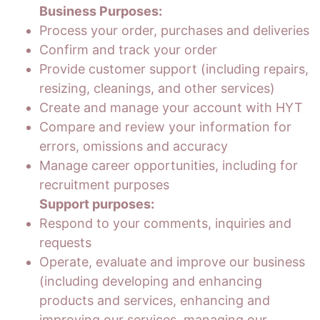
Business Purposes:
Process your order, purchases and deliveries
Confirm and track your order
Provide customer support (including repairs,
resizing, cleanings, and other services)
Create and manage your account with HYT
Compare and review your information for
errors, omissions and accuracy
Manage career opportunities, including for
recruitment purposes
Support purposes:
Respond to your comments, inquiries and
requests
Operate, evaluate and improve our business
(including developing and enhancing
products and services, enhancing and
improving our services, managing our