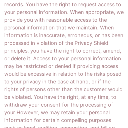
records. You have the right to request access to
your personal information. When appropriate, we
provide you with reasonable access to the
personal information that we maintain. When
information is inaccurate, erroneous, or has been
processed in violation of the Privacy Shield
principles, you have the right to correct, amend,
or delete it. Access to your personal information
may be restricted or denied if providing access
would be excessive in relation to the risks posed
to your privacy in the case at hand, or if the
rights of persons other than the customer would
be violated. You have the right, at any time, to
withdraw your consent for the processing of
your However, we may retain your personal
information for certain compelling purposes
such as legal, auditing, accounting, and billing