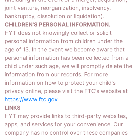
joint venture, reorganization, insolvency,
bankruptcy, dissolution or liquidation).
CHILDREN'S PERSONAL INFORMATION.
HYT does not knowingly collect or solicit
personal information from children under the
age of 13. In the event we become aware that
personal information has been collected from a
child under such age, we will promptly delete the
information from our records. For more
information on how to protect your child's
privacy online, please visit the FTC's website at
https://www.ftc.gov.
LINKS
HYT may provide links to third-party websites,
apps, and services for your convenience. Our
company has no control over these companies