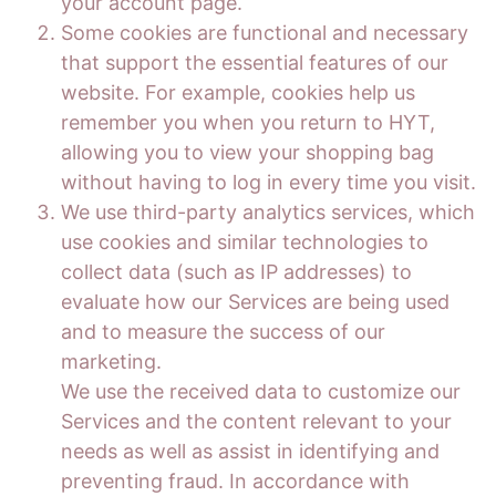
your account page.
Some cookies are functional and necessary
that support the essential features of our
website. For example, cookies help us
remember you when you return to HYT,
allowing you to view your shopping bag
without having to log in every time you visit.
We use third-party analytics services, which
use cookies and similar technologies to
collect data (such as IP addresses) to
evaluate how our Services are being used
and to measure the success of our
marketing.
We use the received data to customize our
Services and the content relevant to your
needs as well as assist in identifying and
preventing fraud. In accordance with