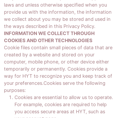
laws and unless otherwise specified when you
provide us with the information, the information
we collect about you may be stored and used in
the ways described in this Privacy Policy.
INFORMATION WE COLLECT THROUGH
COOKIES AND OTHER TECHNOLOGIES
Cookie files contain small pieces of data that are
created by a website and stored on your
computer, mobile phone, or other device either
temporarily or permanently. Cookies provide a
way for HYT to recognize you and keep track of
your preferences.Cookies serve the following
purposes:
Cookies are essential to allow us to operate.
For example, cookies are required to help
you access secure areas at HYT, such as