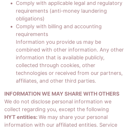
Comply with applicable legal and regulatory
requirements (anti-money laundering
obligations)
Comply with billing and accounting
requirements
Information you provide us may be
combined with other information. Any other
information that is available publicly,
collected through cookies, other
technologies or received from our partners,
affiliates, and other third parties.
INFORMATION WE MAY SHARE WITH OTHERS
We do not disclose personal information we
collect regarding you, except the following
HYT entities:
We may share your personal
information with our affiliated entities. Service