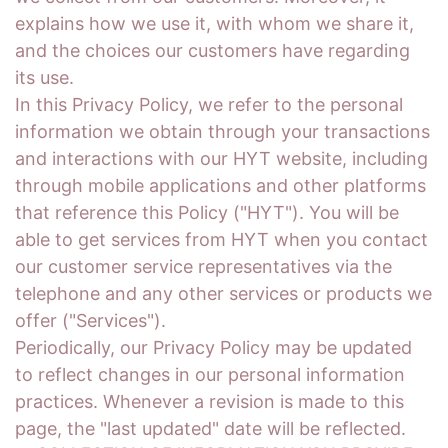
explains how we use it, with whom we share it,
and the choices our customers have regarding
its use.
In this Privacy Policy, we refer to the personal
information we obtain through your transactions
and interactions with our HYT website, including
through mobile applications and other platforms
that reference this Policy ("HYT"). You will be
able to get services from HYT when you contact
our customer service representatives via the
telephone and any other services or products we
offer ("Services").
Periodically, our Privacy Policy may be updated
to reflect changes in our personal information
practices. Whenever a revision is made to this
page, the "last updated" date will be reflected.