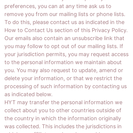
preferences, you can at any time ask us to
remove you from our mailing lists or phone lists.
To do this, please contact us as indicated in the
How to Contact Us section of this Privacy Policy.
Our emails also contain an unsubscribe link that
you may follow to opt out of our mailing lists. If
your jurisdiction permits, you may request access
to the personal information we maintain about
you. You may also request to update, amend or
delete your information, or that we restrict the
processing of such information by contacting us
as indicated below.
HYT may transfer the personal information we
collect about you to other countries outside of
the country in which the information originally
was collected. This includes the jurisdictions in