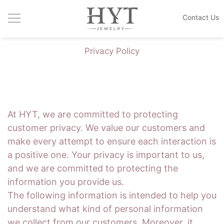
Contact Us
JEWELRY COLLECTIONS
Privacy Policy
HANDCRAFTED DESIGN
CUSTOM MADE
THE HOUSE
At HYT, we are committed to protecting
customer privacy. We value our customers and
BLOGS
make every attempt to ensure each interaction is
a positive one. Your privacy is important to us,
and we are committed to protecting the
information you provide us.
The following information is intended to help you
understand what kind of personal information
we collect from our customers. Moreover, it