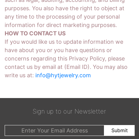
purposes. You also have the right to object at
any time to the processing of your personal
information for direct marketing purposes.
HOW TO CONTACT US
If you would like us to update information we
have about you or you have questions or
concerns regarding this Privacy Policy, please
contact us by email at (Email ID). You may also
write us at:
info@hytjewelry.com
Sign up to our Newsletter