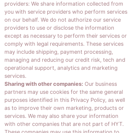
providers: We share information collected from
you with service providers who perform services
on our behalf. We do not authorize our service
providers to use or disclose the information
except as necessary to perform their services or
comply with legal requirements. These services
may include shipping, payment processing,
managing and reducing our credit risk, tech and
operational support, analytics and marketing
services.
Sharing with other companies:
Our business
partners may use cookies for the same general
purposes identified in this Privacy Policy, as well
as to improve their own marketing, products or
services. We may also share your information
with other companies that are not part of HYT.
These companies may use this information to