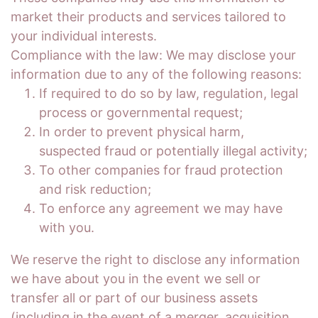
market their products and services tailored to
your individual interests.
Compliance with the law: We may disclose your
information due to any of the following reasons:
If required to do so by law, regulation, legal
process or governmental request;
In order to prevent physical harm,
suspected fraud or potentially illegal activity;
To other companies for fraud protection
and risk reduction;
To enforce any agreement we may have
with you.
We reserve the right to disclose any information
we have about you in the event we sell or
transfer all or part of our business assets
(including in the event of a merger, acquisition,