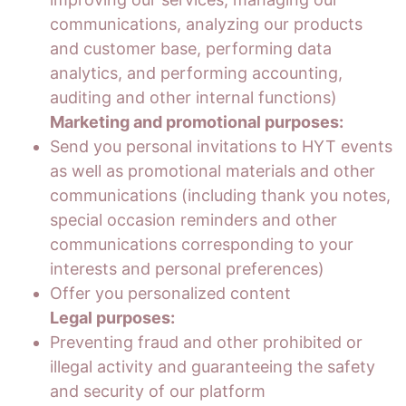
communications, analyzing our products
and customer base, performing data
analytics, and performing accounting,
auditing and other internal functions)
Marketing and promotional purposes:
Send you personal invitations to HYT events
as well as promotional materials and other
communications (including thank you notes,
special occasion reminders and other
communications corresponding to your
interests and personal preferences)
Offer you personalized content
Legal purposes:
Preventing fraud and other prohibited or
illegal activity and guaranteeing the safety
and security of our platform