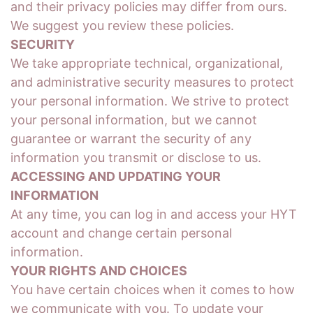
and their privacy policies may differ from ours.
We suggest you review these policies.
SECURITY
We take appropriate technical, organizational,
and administrative security measures to protect
your personal information. We strive to protect
your personal information, but we cannot
guarantee or warrant the security of any
information you transmit or disclose to us.
ACCESSING AND UPDATING YOUR
INFORMATION
At any time, you can log in and access your HYT
account and change certain personal
information.
YOUR RIGHTS AND CHOICES
You have certain choices when it comes to how
we communicate with you. To update your