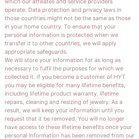
which our affiliates and service providers
operate. Data protection and privacy laws in
those countries might not be the same as those
in your home country. To ensure that your
personal information is protected when we
transfer it to other countries, we will apply
appropriate safeguards.
We will store your information for as long as
necessary to fulfil the purposes for which we
collected it. If you become a customer of HYT
you may be eligible for many lifetime benefits,
including lifetime product warranty, lifetime
repairs, cleaning and resizing of jewelry. As a
result, we will keep your information until you
request that it be removed. You will no longer
have access to these lifetime benefits once your
personal information has been removed from our