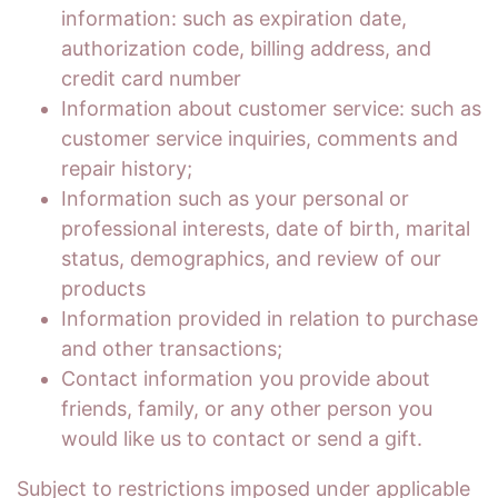
information: such as expiration date,
authorization code, billing address, and
credit card number
Information about customer service: such as
customer service inquiries, comments and
repair history;
Information such as your personal or
professional interests, date of birth, marital
status, demographics, and review of our
products
Information provided in relation to purchase
and other transactions;
Contact information you provide about
friends, family, or any other person you
would like us to contact or send a gift.
Subject to restrictions imposed under applicable